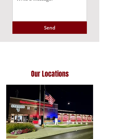
Send
Our Locations