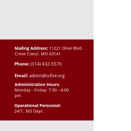
Mailing Address:
11221 Olive Blvd.
Creve Coeur, MO 63141
Phone:
(314) 432-5570
Email:
admin@ccfire.org
Administration Hours:
Monday - Friday: 7:30 - 4:00
pm
Operational Personnel:
24/7, 365 Days