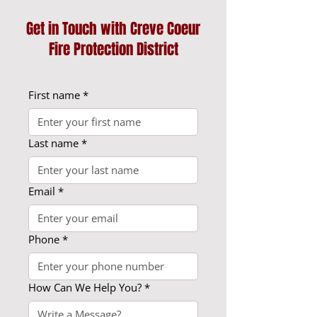
Get in Touch with Creve Coeur
Fire Protection District
First name
*
Last name
*
Email
*
Phone
*
How Can We Help You?
*