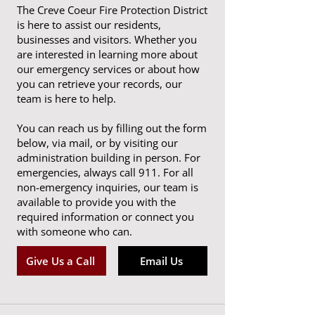
The Creve Coeur Fire Protection District
is here to assist our residents,
businesses and visitors. Whether you
are interested in learning more about
our emergency services or about how
you can retrieve your records, our
team is here to help.
You can reach us by filling out the form
below, via mail, or by visiting our
administration building in person. For
emergencies, always call 911. For all
non-emergency inquiries, our team is
available to provide you with the
required information or connect you
with someone who can.
Give Us a Call
Email Us