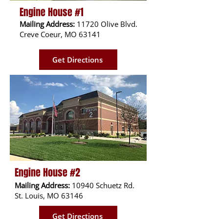
Engine House #1
Mailing Address:
11720 Olive Blvd.
Creve Coeur, MO 63141
Get Directions
Engine House #2
Mailing Address:
10940 Schuetz Rd.
St. Louis, MO 63146
Get Directions