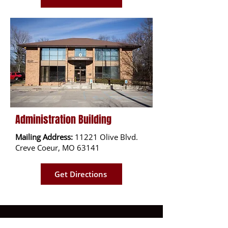
Administration Building
Mailing Address:
11221 Olive Blvd.
Creve Coeur, MO 63141
Get Directions