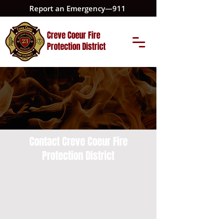
Report an Emergency—911
Creve Coeur Fire
Protection District
Contact Creve Coeur Fire
Protection District