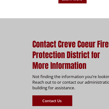
Contact Creve Coeur Fire
Protection District for
More Information
Not finding the information you’re lookin
Reach out to or contact our administrati
building for assistance.
Contact Us