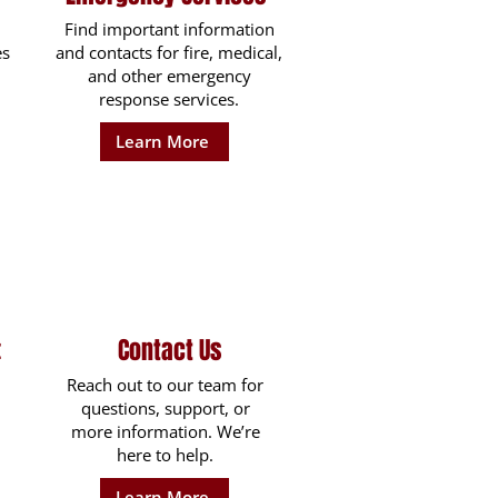
Find important information
es
and contacts for fire, medical,
and other emergency
response services.
Learn More
Contact Us
t
Reach out to our team for
questions, support, or
more information. We’re
here to help.
Learn More