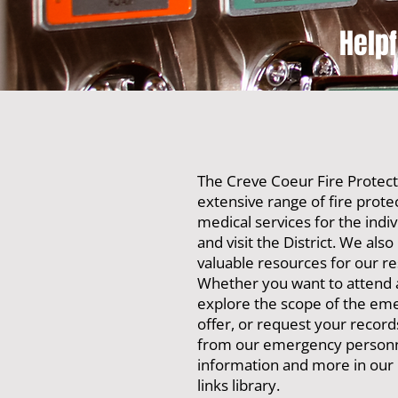
Help
The Creve Coeur Fire Protecti
extensive range of fire prot
medical services for the indiv
and visit the District. We also
valuable resources for our re
Whether you want to attend 
explore the scope of the em
offer, or request your records
from our emergency personnel
information and more in our
links library.