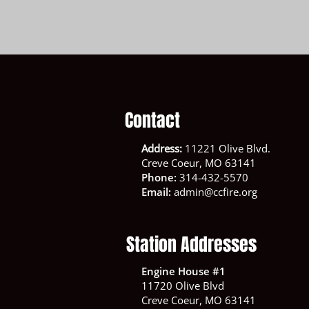
Contact
Address:
11221 Olive Blvd.
Creve Coeur, MO 63141
Phone:
314-432-5570
Email:
admin@ccfire.org
Station Addresses
Engine House #1
11720 Olive Blvd
Creve Coeur, MO 63141