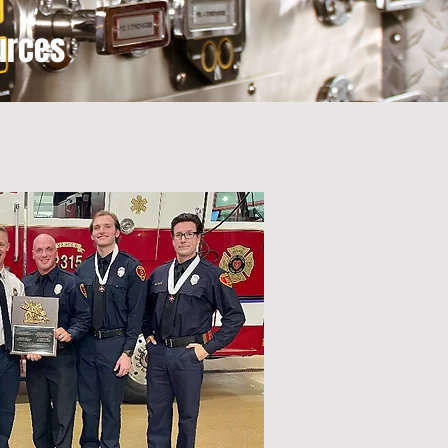
urces