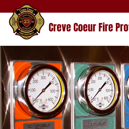
Creve Coeur Fire Pro