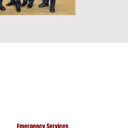
Emergency Services