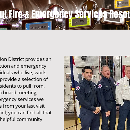
ful Fire & Emergency Services Reso
on District provides an
ection and emergency
iduals who live, work
 provide a selection of
sidents to pull from.
a board meeting,
ergency services we
 from your last visit
, you can find all that
 helpful community