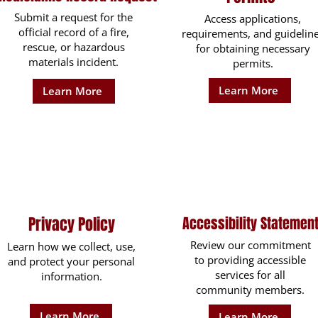
Submit a request for the
Access applications,
official record of a fire,
requirements, and guidelin
rescue, or hazardous
for obtaining necessary
materials incident.
permits.
Learn More
Learn More
Privacy Policy
Accessibility Statemen
Review our commitment
Learn how we collect, use,
to providing accessible
and protect your personal
services for all
information.
community members.
Learn More
Learn More