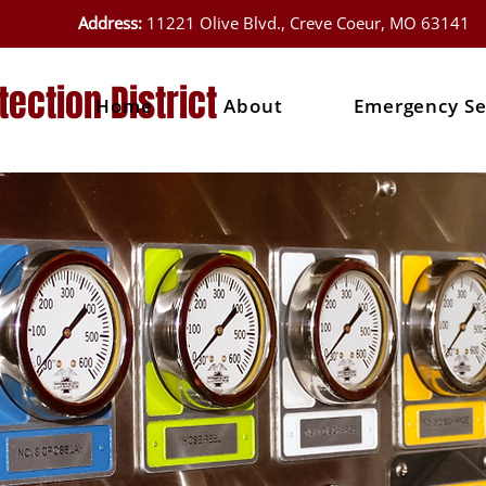
Address:
11221 Olive Blvd., Creve Coeur, MO 63141
tection District
Home
About
Emergency Se