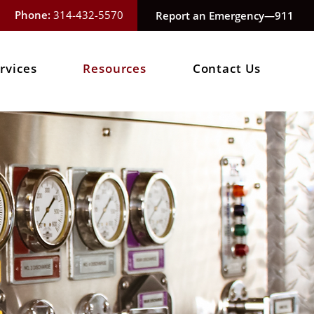
Phone:
314-432-5570
Report an Emergency—911
rvices
Resources
Contact Us