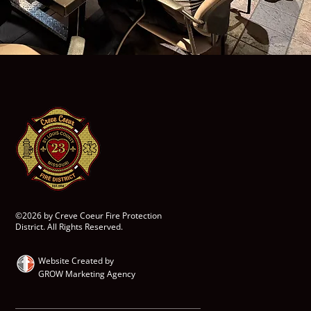
©2026 by Creve Coeur Fire Protection
District. All Rights Reserved.
Website Created by
GROW Marketing Agency