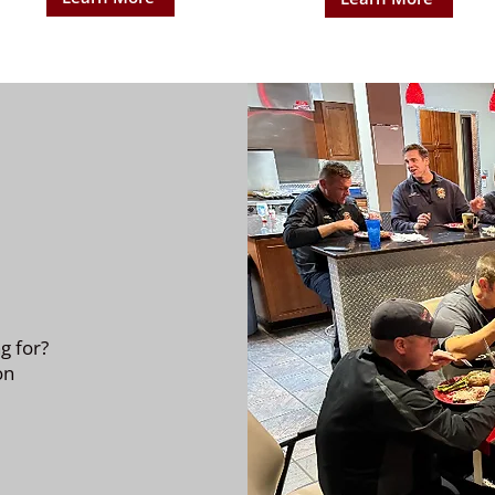
g for?
on