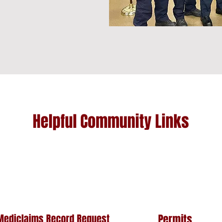
Helpful Community Links
Mediclaims Record Request
Permits