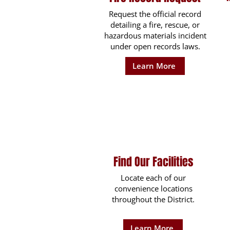
Request the official record
detailing a fire, rescue, or
hazardous materials incident
under open records laws.
Learn More
Find Our Facilities
Locate each of our
convenience locations
throughout the District.
Learn More