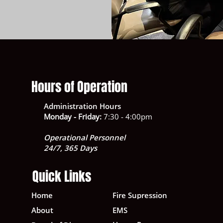
Hours of Operation
Administration Hours
Monday - Friday:
7:30 - 4:00pm
Operational Personnel
24/7, 365 Days
Quick Links
Home
Fire Supression
About
EMS