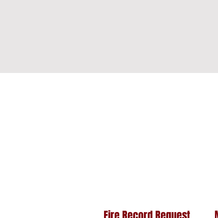
Fire Record Request